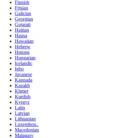
Finnish
Frisian
Galician
Georgian
Gujarati
Haitian
Hausa
Hawaiian
Hebrew
Hmong
Hungarian
Icelandic
Igbo
Javanese
Kannada
Kazakh
Khmer
Kurdish
Kyrgyz
Latin
Latvian
Lithuanian
Luxembou..
Macedonian
Malagasy