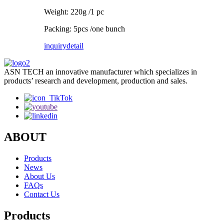
Weight: 220g /1 pc
Packing: 5pcs /one bunch
inquiry
detail
ASN TECH an innovative manufacturer which specializes in
products’ research and development, production and sales.
ABOUT
Products
News
About Us
FAQs
Contact Us
Products