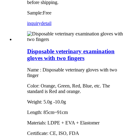
before shipping.
Sample:Free
inquiry
detail
Disposable veterinary examination
gloves with two fingers
Name : Disposable veterinary gloves with two
finger
Color: Orange, Green, Red, Blue, etc. The
standard is Red and orange.
Weight: 5.0g -10.0g
Length: 85cm~91cm
Materials: LDPE + EVA + Elastomer
Certificate: CE, ISO, FDA