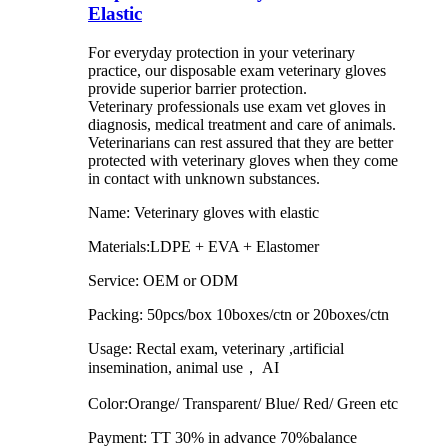
Elastic
For everyday protection in your veterinary
practice, our disposable exam veterinary gloves
provide superior barrier protection.
Veterinary professionals use exam vet gloves in
diagnosis, medical treatment and care of animals.
Veterinarians can rest assured that they are better
protected with veterinary gloves when they come
in contact with unknown substances.
Name: Veterinary gloves with elastic
Materials:LDPE + EVA + Elastomer
Service: OEM or ODM
Packing: 50pcs/box 10boxes/ctn or 20boxes/ctn
Usage: Rectal exam, veterinary ,artificial
insemination, animal use， AI
Color:Orange/ Transparent/ Blue/ Red/ Green etc
Payment: TT 30% in advance 70%balance