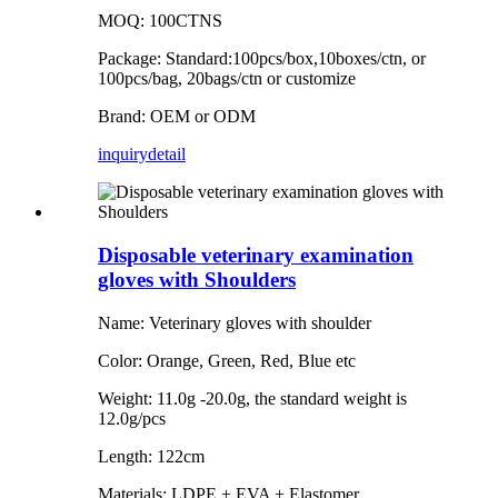
MOQ: 100CTNS
Package: Standard:100pcs/box,10boxes/ctn, or
100pcs/bag, 20bags/ctn or customize
Brand: OEM or ODM
inquiry
detail
Disposable veterinary examination
gloves with Shoulders
Name: Veterinary gloves with shoulder
Color: Orange, Green, Red, Blue etc
Weight: 11.0g -20.0g, the standard weight is
12.0g/pcs
Length: 122cm
Materials: LDPE + EVA + Elastomer