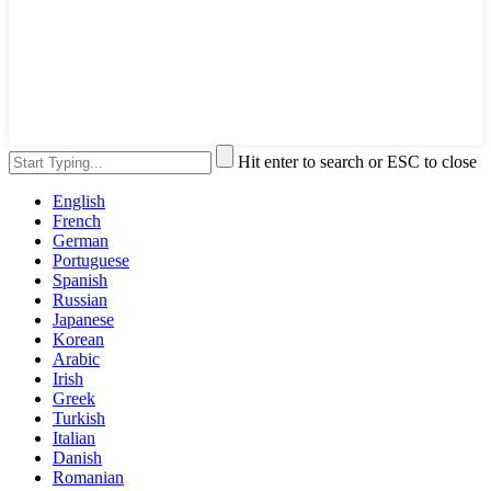
Hit enter to search or ESC to close
English
French
German
Portuguese
Spanish
Russian
Japanese
Korean
Arabic
Irish
Greek
Turkish
Italian
Danish
Romanian