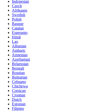
Indonesian
Czech
Afrikaans
Swedish
Polish
Basque
Catalan
Esperanto
Hindi
Lao
Albanian
Amharic
Armenian
Azerbaijani
Belarusian
Bengali
Bosnian
Bulgarian
Cebuano
Chichewa
Corsican
Croatian
Dutch
Estonian
Filipino