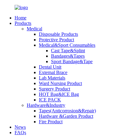
Home
Products
Medical
Disposable Products
Protective Product
Medical&Sport Consumables
Cast Tape&Splint
Bandages&Tapes
Sport Bandage&Tape
Dental Unit
External Brace
Lab Materials
Ward Nursing Product
Surgery Product
HOT Bag&ICE Bag
ICE PACK
Hardware&Industry
Tapes(Anticorrosion&Repair)
Hardware &Garden Product
Fire Product
News
FAQs