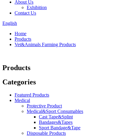
About Us
Exhibition
Contact Us
English
Home
Products
Vet&Animals Farming Products
Products
Categories
Featured Products
Medical
Protective Product
Medical&Sport Consumables
Cast Tape&Splint
Bandages&Tapes
Sport Bandage&Tape
Disposable Products