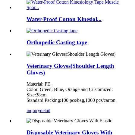
Water-Proof Cotton Kinesiol...
Orthopedic Casting tape
Veterinary Gloves(Shoulder Length
Gloves)
Material: PE.
Color: Green, Blue, Orange and Customized.
Size:38cm.
Standard Packing:100 pcs/bag,1000 pcs/carton.
inquiry
detail
Disposable Veterinary Gloves With