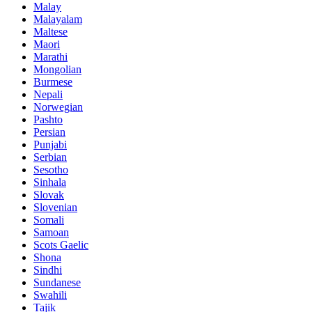
Malay
Malayalam
Maltese
Maori
Marathi
Mongolian
Burmese
Nepali
Norwegian
Pashto
Persian
Punjabi
Serbian
Sesotho
Sinhala
Slovak
Slovenian
Somali
Samoan
Scots Gaelic
Shona
Sindhi
Sundanese
Swahili
Tajik