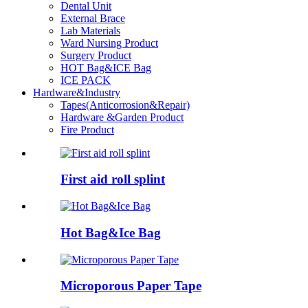
Dental Unit
External Brace
Lab Materials
Ward Nursing Product
Surgery Product
HOT Bag&ICE Bag
ICE PACK
Hardware&Industry
Tapes(Anticorrosion&Repair)
Hardware &Garden Product
Fire Product
First aid roll splint
Hot Bag&Ice Bag
Microporous Paper Tape