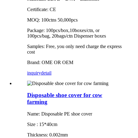
Certificate: CE
MOQ: 100ctns 50,000pcs
Package: 100pcs/box,10boxes/ctn, or
100pcs/bag, 20bags/ctn Dispenser boxes
Samples: Free, you only need charge the express
cost
Brand: OME OR OEM
inquiry
detail
Disposable shoe cover for cow
farming
Name: Disposable PE shoe cover
Size : 15*40cm
Thickness: 0.002mm