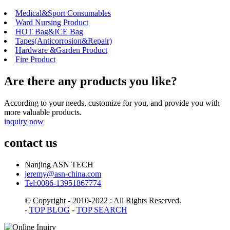
Medical&Sport Consumables
Ward Nursing Product
HOT Bag&ICE Bag
Tapes(Anticorrosion&Repair)
Hardware &Garden Product
Fire Product
Are there any products you like?
According to your needs, customize for you, and provide you with
more valuable products.
inquiry now
contact us
Nanjing ASN TECH
jeremy@asn-china.com
Tel:0086-13951867774
© Copyright - 2010-2022 : All Rights Reserved.
-
TOP BLOG
-
TOP SEARCH