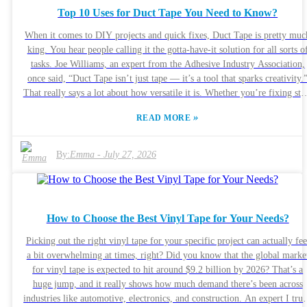
the pressure’s on. There are tricky issues around usability and
Top 10 Uses for Duct Tape You Need to Know?
maintenance, and sometimes things can go critically wrong. Buyers nee
to be careful—they’ve got to weigh costs, tech features, and most
When it comes to DIY projects and quick fixes, Duct Tape is pretty muc
importantly, patient safety. The whole landscape’s changing fast, so it’s 
king. You hear people calling it the gotta-have-it solution for all sorts o
good idea to step back and think about what’s been working well, and
tasks. Joe Williams, an expert from the Adhesive Industry Association,
where we might’ve missed the boat along the way.
once said, “Duct Tape isn’t just tape — it’s a tool that sparks creativity.
That really says a lot about how versatile it is. Whether you’re fixing stu
around the house or getting crafty, Duct Tape just seems to work wonder
»
READ MORE
Honestly, a lot of folks don’t realize just how much this simple roll of
tape can do. It’s good for mending, securing things, or even creating
something totally new. Sure, it’s super handy for quick fixes, but
By:
Emma
-
July 27, 2026
sometimes, it doesn’t give you a perfect result right away. Maybe you
gotta try a couple of times, ya know? In this article, I’ll walk you throu
the top ten ways to use Duct Tape that everyone should know about. Wh
you see what it can really do, it’s like unlocking a little bit of everyday
How to Choose the Best Vinyl Tape for Your Needs?
innovation. So, grab a roll, and let’s get inspired. Whether you’re
patching up a tear in your jacket or trying out a fun project, Duct Tape
Picking out the right vinyl tape for your specific project can actually fee
might just surprise you. Tap into its potential and see how it can make
a bit overwhelming at times, right? Did you know that the global marke
your life a little easier — trust me, it’s pretty awesome.
for vinyl tape is expected to hit around $9.2 billion by 2026? That’s a
huge jump, and it really shows how much demand there’s been across
industries like automotive, electronics, and construction. An expert I trus