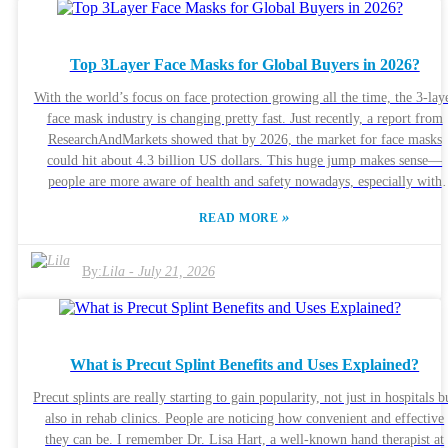
think it’s worth asking: do these trendy, new designs actually help patient
or are they just chasing the latest thing? The need for functional, effective
Roll Splints is only growing. It’s really important for buyers to do their
Top 3Layer Face Masks for Global Buyers in 2026?
homework so they’re not just throwing money at something that might n
live up to the promises. Especially when quality can really vary, knowin
With the world’s focus on face protection growing all the time, the 3-lay
what to look for is essential if we want to make sure patients get the bes
face mask industry is changing pretty fast. Just recently, a report from
care possible and recover well.
ResearchAndMarkets showed that by 2026, the market for face masks
could hit about 4.3 billion US dollars. This huge jump makes sense—
people are more aware of health and safety nowadays, especially with
everything going on globally. Industry expert Dr. Daniel Thompson
»
READ MORE
pointed out that, “The ability of 3-layer face masks to filter out airborn
particles is really important for keeping everyone safe,” which highlight
how crucial well-made masks are for stopping the spread of diseases. That
By:
Lila
-
July 21, 2026
said, there are still a few bumps in the road. One big issue is that mask
quality can vary a lot, and that sometimes leaves consumers feeling
confused or overwhelmed. Plus, there’s a lot of misinformation floatin
around about which masks actually work, often confusing the scientific
What is Precut Splint Benefits and Uses Explained?
facts with marketing hype. A study published in the Journal of Medical
Virology emphasized that effective filtration is a must, but unfortunately
Precut splints are really starting to gain popularity, not just in hospitals b
not all masks on the market perform equally well. It can be pretty trick
also in rehab clinics. People are noticing how convenient and effective
for buyers to sort through everything and figure out what’s truly reliable
they can be. I remember Dr. Lisa Hart, a well-known hand therapist at