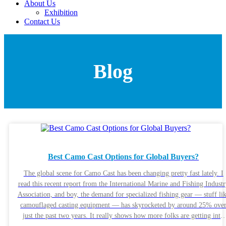
About Us
Exhibition
Contact Us
Blog
Best Camo Cast Options for Global Buyers?
The global scene for Camo Cast has been changing pretty fast lately. I
read this recent report from the International Marine and Fishing Indust
Association, and boy, the demand for specialized fishing gear — stuff li
camouflaged casting equipment — has skyrocketed by around 25% ove
just the past two years. It really shows how more folks are getting into