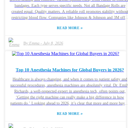
bandages. Each type serves specific needs. Not all Bandage Rolls are
created equal. Quality matters. A reliable roll promotes stability withou
restricting blood flow. Companies like Johnson & Johnson and 3M offe
trusted products. Their expertise ensures effective wound management.
»
READ MORE
Consider factors like material and length. Some bandages are better for
larger injuries, while others suit minor cuts. Reflect on your experience
with different brands. Finding the perfect fit can make a difference in
By:
Emma
-
July 8, 2026
recovery. Ultimately, being informed is key to effective wound care.
Top 10 Anesthesia Machines for Global Buyers in 2026?
Healthcare is always changing, and when it comes to patient safety and
successful procedures, anesthesia machines are absolutely vital. Dr. Emil
Richards, a well-respected expert in anesthesia tech, often points out,
‘Getting the right machine can really make a big difference in how
patients do.’ Looking ahead to 2026, it’s clear that more and more buyer
around the world are on the hunt for the latest, most advanced systems.
»
READ MORE
Picking out the best anesthesia machine isn’t exactly straightforward. Y
need to get a good grasp of the different features and innovations out
there. Companies like Mindray, GE Healthcare, and Siemens are