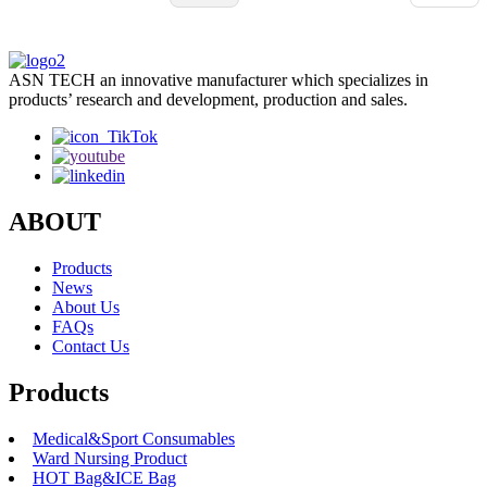
important to check out certifications and product specs carefully before
making a decision. Finding that sweet spot between cost and quality ca
be tricky, but it’s worth the effort. Looking into this space, you’ll see
ASN TECH an innovative manufacturer which specializes in
there are both great opportunities and some pitfalls for buyers worldwid
products’ research and development, production and sales.
The right supplier can really boost your operations and save you a ton o
money, but a lousy choice could lead to all sorts of operational headache
ABOUT
Products
News
About Us
FAQs
Contact Us
Products
Medical&Sport Consumables
Ward Nursing Product
HOT Bag&ICE Bag