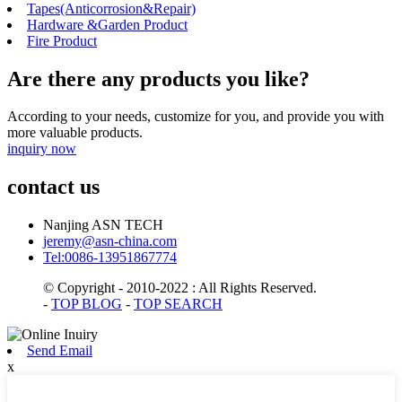
Tapes(Anticorrosion&Repair)
Hardware &Garden Product
Fire Product
Are there any products you like?
According to your needs, customize for you, and provide you with
more valuable products.
inquiry now
contact us
Nanjing ASN TECH
jeremy@asn-china.com
Tel:0086-13951867774
© Copyright - 2010-2022 : All Rights Reserved.
-
TOP BLOG
-
TOP SEARCH
Send Email
x