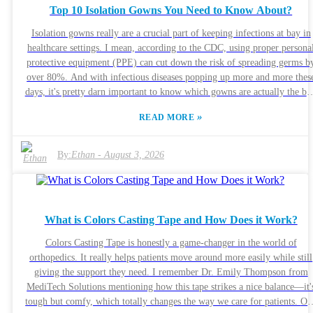
Top 10 Isolation Gowns You Need to Know About?
can backfire, leading to frustration or doubts — and honestly, nobody
wants that. To avoid messing up, it’s a good idea to take the time for
Isolation gowns really are a crucial part of keeping infections at bay in
detailed reviews or even talk to experts. Trust me, investing a bit more
healthcare settings. I mean, according to the CDC, using proper persona
time now can save you a headache later on.
protective equipment (PPE) can cut down the risk of spreading germs b
over 80%. And with infectious diseases popping up more and more thes
days, it's pretty darn important to know which gowns are actually the be
options out there. Sometimes, healthcare folks might overlook how
»
READ MORE
critical it is to pick the right gown. There are so many products on the
market, and not all of them actually meet the standards needed to block
fluids or let your skin breathe comfortably. The American Society for
By:
Ethan
-
August 3, 2026
Testing and Materials (ASTM) lays out clear rules for these gowns—onl
certain types really provide solid protection against pathogens. So yeah,
choosing the right gown isn’t just a matter of preference; it’s about safet
In a world where health threats are everywhere, knowing your stuff abou
What is Colors Casting Tape and How Does it Work?
isolation gowns can really make a difference—literally. Sure, tons of
products claim to do the job, but not all are created equal. It's worth
Colors Casting Tape is honestly a game-changer in the world of
taking a close look at what’s out there so healthcare workers can make
orthopedics. It really helps patients move around more easily while still
smarter choices. Being informed helps protect everyone involved,
giving the support they need. I remember Dr. Emily Thompson from
especially the patients. And honestly, a good isolation gown isn’t just
MediTech Solutions mentioning how this tape strikes a nice balance—it'
some medical fashion statement—it’s a key line of defense we can’t
tough but comfy, which totally changes the way we care for patients. One
ignore.