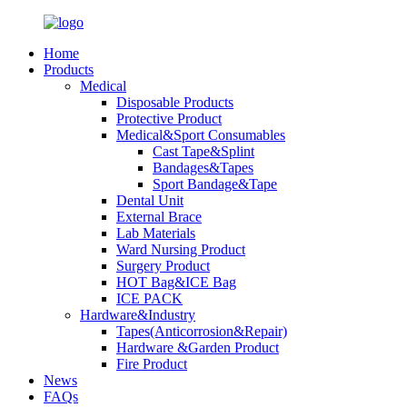
Home
Products
Medical
Disposable Products
Protective Product
Medical&Sport Consumables
Cast Tape&Splint
Bandages&Tapes
Sport Bandage&Tape
Dental Unit
External Brace
Lab Materials
Ward Nursing Product
Surgery Product
HOT Bag&ICE Bag
ICE PACK
Hardware&Industry
Tapes(Anticorrosion&Repair)
Hardware &Garden Product
Fire Product
News
FAQs