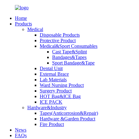
Home
Products
Medical
Disposable Products
Protective Product
Medical&Sport Consumables
Cast Tape&Splint
Bandages&Tapes
Sport Bandage&Tape
Dental Unit
External Brace
Lab Materials
Ward Nursing Product
Surgery Product
HOT Bag&ICE Bag
ICE PACK
Hardware&Industry
Tapes(Anticorrosion&Repair)
Hardware &Garden Product
Fire Product
News
FAQs