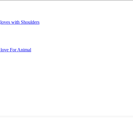
loves with Shoulders
love For Animal