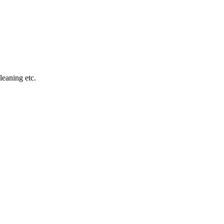
leaning etc.