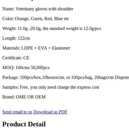
Name: Veterinary gloves with shoulder
Color: Orange, Green, Red, Blue etc
Weight: 11.0g -20.0g, the standard weight is 12.0g/pcs
Length: 122cm
Materials: LDPE + EVA + Elastomer
Certificate: CE
MOQ: 100ctns 50,000pcs
Package: 100pcs/box,10boxes/ctn, or 100pcs/bag, 20bags/ctn Dispen
Samples: Free, you only need charge the express cost
Brand: OME OR OEM
Send email to us
Download as PDF
Product Detail