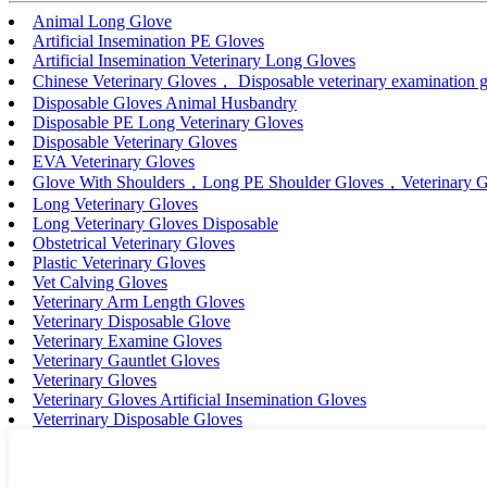
Animal Long Glove
Artificial Insemination PE Gloves
Artificial Insemination Veterinary Long Gloves
Chinese Veterinary Gloves， Disposable veterinary examination g
Disposable Gloves Animal Husbandry
Disposable PE Long Veterinary Gloves
Disposable Veterinary Gloves
EVA Veterinary Gloves
Glove With Shoulders，Long PE Shoulder Gloves，Veterinary G
Long Veterinary Gloves
Long Veterinary Gloves Disposable
Obstetrical Veterinary Gloves
Plastic Veterinary Gloves
Vet Calving Gloves
Veterinary Arm Length Gloves
Veterinary Disposable Glove
Veterinary Examine Gloves
Veterinary Gauntlet Gloves
Veterinary Gloves
Veterinary Gloves Artificial Insemination Gloves
Veterrinary Disposable Gloves