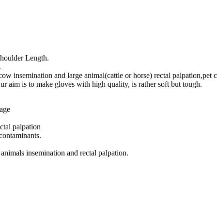
houlder Length.
.
ow insemination and large animal(cattle or horse) rectal palpation,pet c
aim is to make gloves with high quality, is rather soft but tough.
mage
ctal palpation
 contaminants.
 animals insemination and rectal palpation.