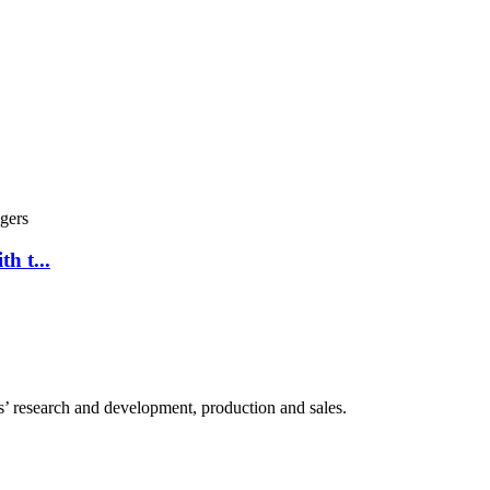
h t...
 research and development, production and sales.