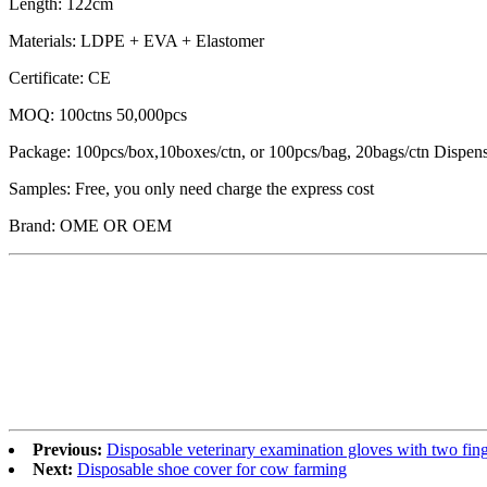
Length: 122cm
Materials: LDPE + EVA + Elastomer
Certificate: CE
MOQ: 100ctns 50,000pcs
Package: 100pcs/box,10boxes/ctn, or 100pcs/bag, 20bags/ctn Dispen
Samples: Free, you only need charge the express cost
Brand: OME OR OEM
Previous:
Disposable veterinary examination gloves with two fin
Next:
Disposable shoe cover for cow farming