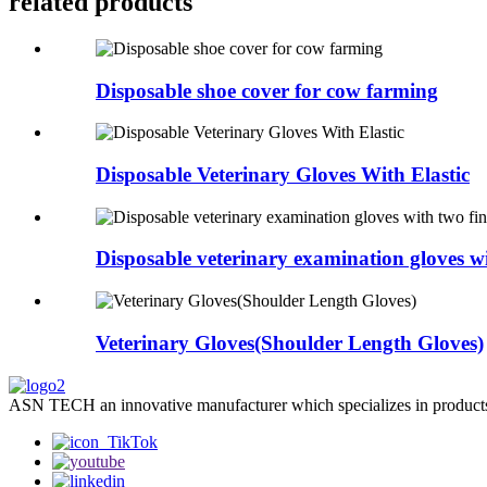
related products
Disposable shoe cover for cow farming
Disposable Veterinary Gloves With Elastic
Disposable veterinary examination gloves wit
Veterinary Gloves(Shoulder Length Gloves)
ASN TECH an innovative manufacturer which specializes in products’