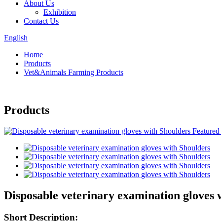
About Us
Exhibition
Contact Us
English
Home
Products
Vet&Animals Farming Products
Products
Disposable veterinary examination gloves 
Short Description: