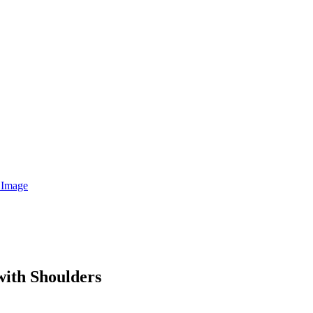
with Shoulders