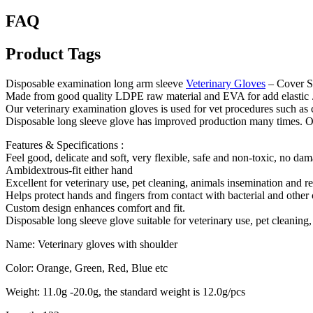
FAQ
Product Tags
Disposable examination long arm sleeve
Veterinary Gloves
– Cover S
Made from good quality LDPE raw material and EVA for add elastic 
Our veterinary examination gloves is used for vet procedures such as c
Disposable long sleeve glove has improved production many times. Our 
Features & Specifications :
Feel good, delicate and soft, very flexible, safe and non-toxic, no da
Ambidextrous-fit either hand
Excellent for veterinary use, pet cleaning, animals insemination and re
Helps protect hands and fingers from contact with bacterial and other
Custom design enhances comfort and fit.
Disposable long sleeve glove suitable for veterinary use, pet cleaning,
Name: Veterinary gloves with shoulder
Color: Orange, Green, Red, Blue etc
Weight: 11.0g -20.0g, the standard weight is 12.0g/pcs