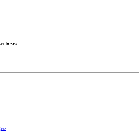
ser boxes
gers