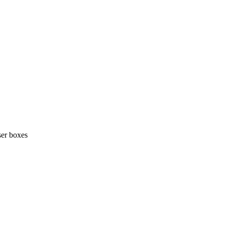
ser boxes