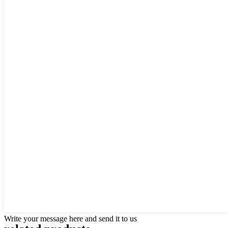
Write your message here and send it to us