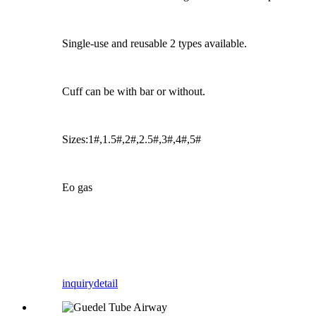
Single-use and reusable 2 types available.
Cuff can be with bar or without.
Sizes:1#,1.5#,2#,2.5#,3#,4#,5#
Eo gas
inquiry
detail