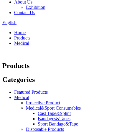
About Us
Exhibition
Contact Us
English
Home
Products
Medical
Products
Categories
Featured Products
Medical
Protective Product
Medical&Sport Consumables
Cast Tape&Splint
Bandages&Tapes
Sport Bandage&Tape
Disposable Products