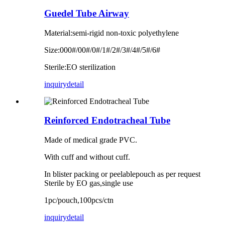
Guedel Tube Airway
Material:semi-rigid non-toxic polyethylene
Size:000#/00#/0#/1#/2#/3#/4#/5#/6#
Sterile:EO sterilization
inquiry
detail
Reinforced Endotracheal Tube
Made of medical grade PVC.
With cuff and without cuff.
In blister packing or peelablepouch as per request
Sterile by EO gas,single use
1pc/pouch,100pcs/ctn
inquiry
detail