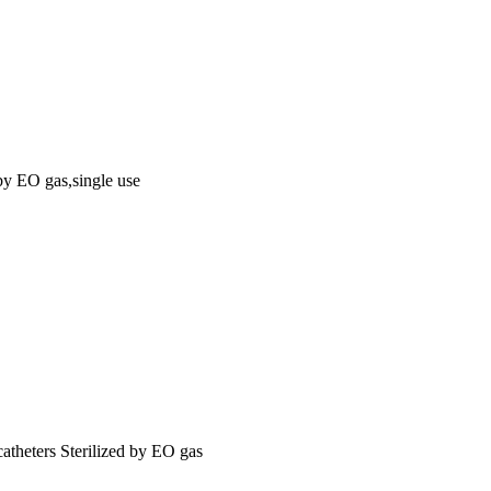
 by EO gas,single use
catheters Sterilized by EO gas