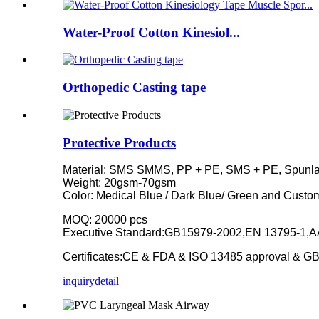
Water-Proof Cotton Kinesiol...
Orthopedic Casting tape
Protective Products
Material: SMS SMMS, PP + PE, SMS + PE, Spunl
Weight: 20gsm-70gsm
Color: Medical Blue / Dark Blue/ Green and Custo
MOQ: 20000 pcs
Executive Standard:GB15979-2002,EN 13795-1,AA
Certificates:CE & FDA & ISO 13485 approval & GB
inquiry
detail