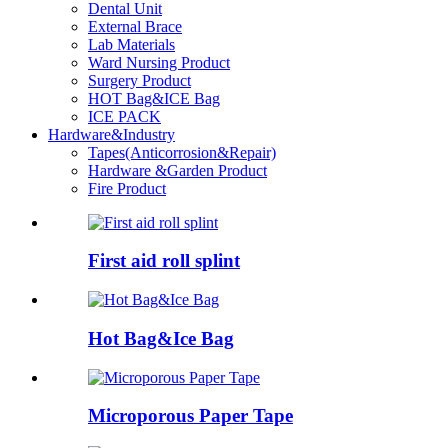
Dental Unit
External Brace
Lab Materials
Ward Nursing Product
Surgery Product
HOT Bag&ICE Bag
ICE PACK
Hardware&Industry
Tapes(Anticorrosion&Repair)
Hardware &Garden Product
Fire Product
First aid roll splint
Hot Bag&Ice Bag
Microporous Paper Tape