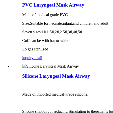
PVC Laryngeal Mask Airway
Made of medical grade PVC.
Size:Suitable for neonate,infant,and children and adult
Seven sizes:1#,1.5#,2#,2.5#,3#,4#,5#
Cuff can be with bar or without.
Eo gas sterilized
inquiry
detail
Silicone Laryngeal Mask Airway
Made of imported medical-grade silicone.
Siicone smooth cuf reducing stimulation to thepatients b