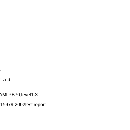
a
mized.
MI PB70,level1-3.
15979-2002test report