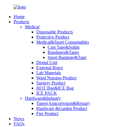
Home
Products
Medical
Disposable Products
Protective Product
Medical&Sport Consumables
Cast Tape&Splint
Bandages&Tapes
Sport Bandage&Tape
Dental Unit
External Brace
Lab Materials
Ward Nursing Product
Surgery Product
HOT Bag&ICE Bag
ICE PACK
Hardware&Industry
Tapes(Anticorrosion&Repair)
Hardware &Garden Product
Fire Product
News
FAQs