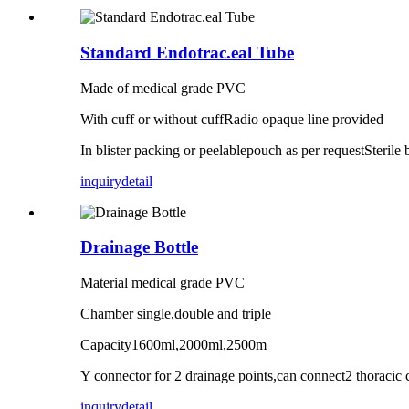
Standard Endotrac.eal Tube
Made of medical grade PVC
With cuff or without cuffRadio opaque line provided
In blister packing or peelablepouch as per requestSterile
inquiry
detail
Drainage Bottle
Material medical grade PVC
Chamber single,double and triple
Capacity1600ml,2000ml,2500m
Y connector for 2 drainage points,can connect2 thoracic 
inquiry
detail