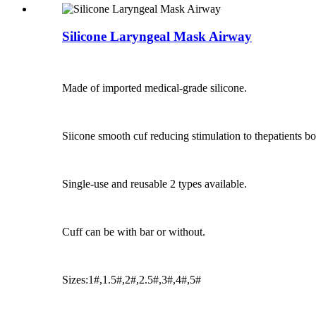
Silicone Laryngeal Mask Airway
Made of imported medical-grade silicone.
Siicone smooth cuf reducing stimulation to thepatients b
Single-use and reusable 2 types available.
Cuff can be with bar or without.
Sizes:1#,1.5#,2#,2.5#,3#,4#,5#