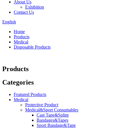
About Us
Exhibition
Contact Us
English
Home
Products
Medical
Disposable Products
Products
Categories
Featured Products
Medical
Protective Product
Medical&Sport Consumables
Cast Tape&Splint
Bandages&Tapes
Sport Bandage&Tape