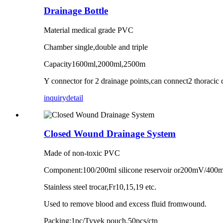
Drainage Bottle
Material medical grade PVC
Chamber single,double and triple
Capacity1600ml,2000ml,2500m
Y connector for 2 drainage points,can connect2 thoracic 
inquiry
detail
Closed Wound Drainage System
Made of non-toxic PVC
Component:100/200ml silicone reservoir or200mV/400m/80
Stainless steel trocar,Fr10,15,19 etc.
Used to remove blood and excess fluid fromwound.
Packing:1pc/Tyvek pouch,50pcs/ctn