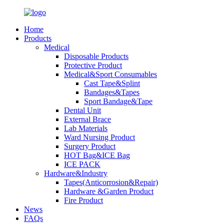
Home
Products
Medical
Disposable Products
Protective Product
Medical&Sport Consumables
Cast Tape&Splint
Bandages&Tapes
Sport Bandage&Tape
Dental Unit
External Brace
Lab Materials
Ward Nursing Product
Surgery Product
HOT Bag&ICE Bag
ICE PACK
Hardware&Industry
Tapes(Anticorrosion&Repair)
Hardware &Garden Product
Fire Product
News
FAQs