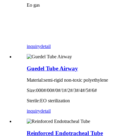
Eo gas
inquiry
detail
Guedel Tube Airway
Material:semi-rigid non-toxic polyethylene
Size:000#/00#/0#/1#/2#/3#/4#/5#/6#
Sterile:EO sterilization
inquiry
detail
Reinforced Endotracheal Tube