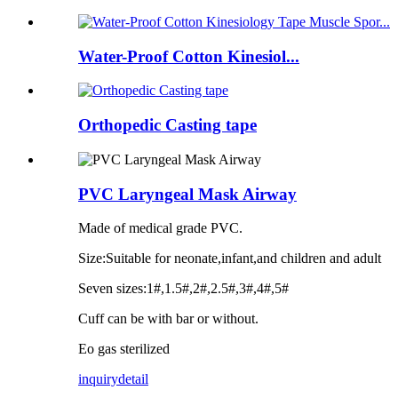
Water-Proof Cotton Kinesiol...
Orthopedic Casting tape
PVC Laryngeal Mask Airway
Made of medical grade PVC.
Size:Suitable for neonate,infant,and children and adult
Seven sizes:1#,1.5#,2#,2.5#,3#,4#,5#
Cuff can be with bar or without.
Eo gas sterilized
inquiry
detail