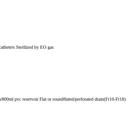
catheters Sterilized by EO gas
0ml pvc reservoir Flat or roundfluted/perforated drain(Fr10-Fr18)