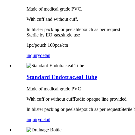
Made of medical grade PVC.
With cuff and without cuff.
In blister packing or peelablepouch as per request
Sterile by EO gas,single use
1pc/pouch,100pcs/ctn
inquiry
detail
Standard Endotrac.eal Tube
Made of medical grade PVC
With cuff or without cuffRadio opaque line provided
In blister packing or peelablepouch as per requestSterile
inquiry
detail