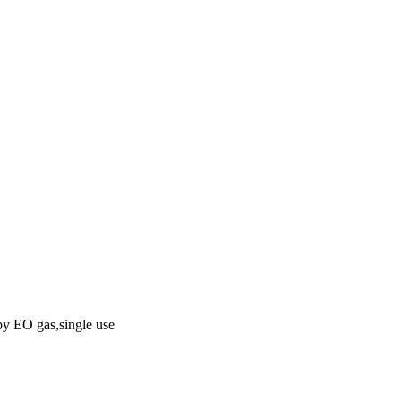
 by EO gas,single use