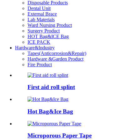
Disposable Products
Dental Unit
External Brace
Lab Materials
Ward Nursing Product
Surgery Product
HOT Bag&ICE Bag
ICE PACK
Hardware&Industry
Tapes(Anticorrosion&Repair)
Hardware &Garden Product
Fire Product
First aid roll splint
Hot Bag&Ice Bag
Microporous Paper Tape