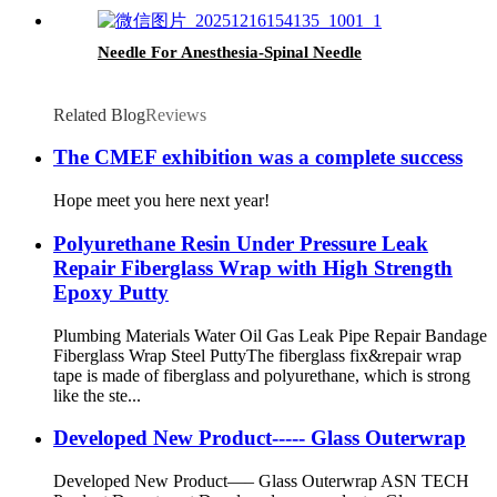
Needle For Anesthesia-Spinal Needle
Related Blog
Reviews
The CMEF exhibition was a complete success
Hope meet you here next year!
Polyurethane Resin Under Pressure Leak
Repair Fiberglass Wrap with High Strength
Epoxy Putty
Plumbing Materials Water Oil Gas Leak Pipe Repair Bandage
Fiberglass Wrap Steel Putty ​ The fiberglass fix&repair wrap
tape is made of fiberglass and polyurethane, which is strong
like the ste...
Developed New Product----- Glass Outerwrap
Developed New Product—– Glass Outerwrap ASN TECH