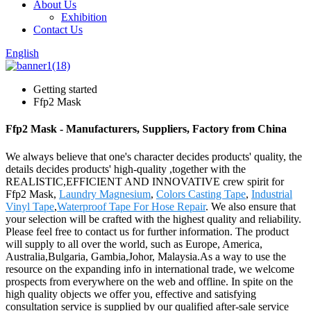
About Us
Exhibition
Contact Us
English
Getting started
Ffp2 Mask
Ffp2 Mask - Manufacturers, Suppliers, Factory from China
We always believe that one's character decides products' quality, the
details decides products' high-quality ,together with the
REALISTIC,EFFICIENT AND INNOVATIVE crew spirit for
Ffp2 Mask,
Laundry Magnesium
,
Colors Casting Tape
,
Industrial
Vinyl Tape
,
Waterproof Tape For Hose Repair
. We also ensure that
your selection will be crafted with the highest quality and reliability.
Please feel free to contact us for further information. The product
will supply to all over the world, such as Europe, America,
Australia,Bulgaria, Gambia,Johor, Malaysia.As a way to use the
resource on the expanding info in international trade, we welcome
prospects from everywhere on the web and offline. In spite on the
high quality objects we offer you, effective and satisfying
consultation service is supplied by our qualified after-sale service