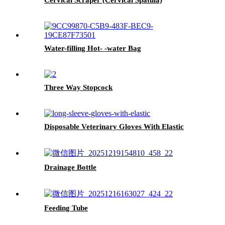
Water-filling Hot- -water Bag
Three Way Stopcock
Disposable Veterinary Gloves With Elastic
Drainage Bottle
Feeding Tube