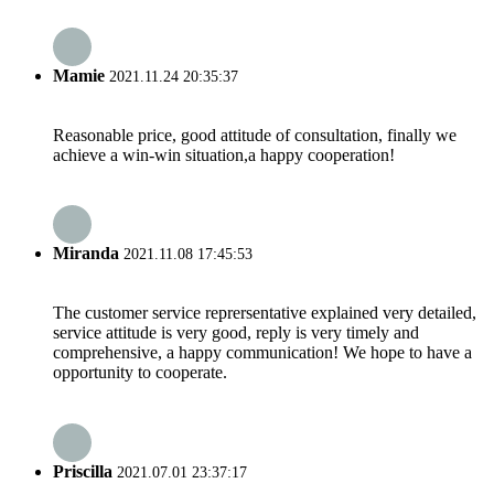
Mamie
2021.11.24 20:35:37
Reasonable price, good attitude of consultation, finally we
achieve a win-win situation,a happy cooperation!
Miranda
2021.11.08 17:45:53
The customer service reprersentative explained very detailed,
service attitude is very good, reply is very timely and
comprehensive, a happy communication! We hope to have a
opportunity to cooperate.
Priscilla
2021.07.01 23:37:17