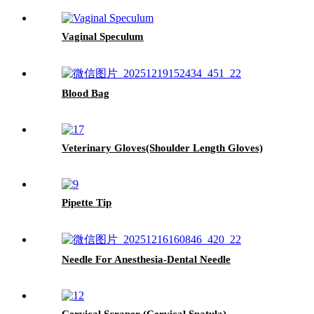
Vaginal Speculum
Blood Bag
Veterinary Gloves(Shoulder Length Gloves)
Pipette Tip
Needle For Anesthesia-Dental Needle
Cervical Scraper (Cervical Spatula)