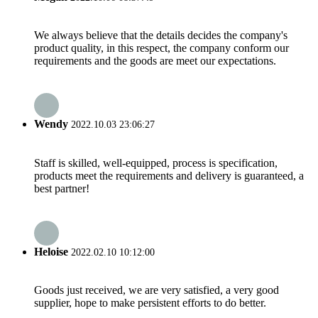
We always believe that the details decides the company's
product quality, in this respect, the company conform our
requirements and the goods are meet our expectations.
Wendy
2022.10.03 23:06:27
Staff is skilled, well-equipped, process is specification,
products meet the requirements and delivery is guaranteed, a
best partner!
Heloise
2022.02.10 10:12:00
Goods just received, we are very satisfied, a very good
supplier, hope to make persistent efforts to do better.