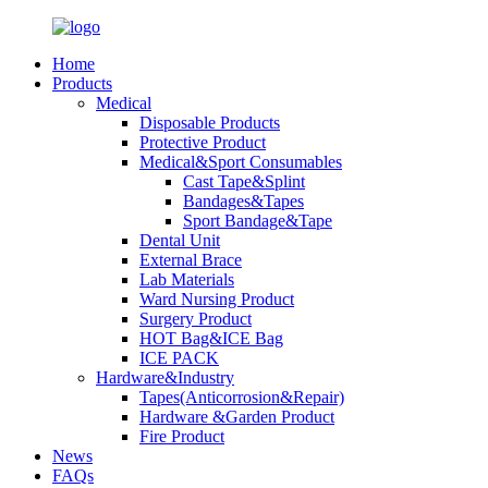
Home
Products
Medical
Disposable Products
Protective Product
Medical&Sport Consumables
Cast Tape&Splint
Bandages&Tapes
Sport Bandage&Tape
Dental Unit
External Brace
Lab Materials
Ward Nursing Product
Surgery Product
HOT Bag&ICE Bag
ICE PACK
Hardware&Industry
Tapes(Anticorrosion&Repair)
Hardware &Garden Product
Fire Product
News
FAQs