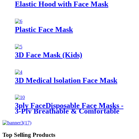
Elastic Hood with Face Mask
Plastic Face Mask
3D Face Mask (Kids)
3D Medical lsolation Face Mask
3ply FaceDisposable Face Masks -
3-Ply Breathable & Comfortable
Filter Safety Mask Masks
Top Selling Products