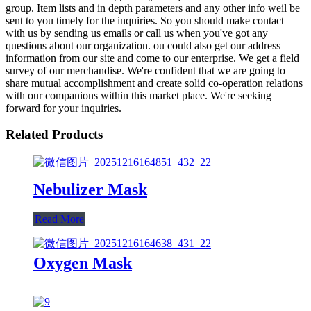
group. Item lists and in depth parameters and any other info weil be
sent to you timely for the inquiries. So you should make contact
with us by sending us emails or call us when you've got any
questions about our organization. ou could also get our address
information from our site and come to our enterprise. We get a field
survey of our merchandise. We're confident that we are going to
share mutual accomplishment and create solid co-operation relations
with our companions within this market place. We're seeking
forward for your inquiries.
Related Products
Nebulizer Mask
Read More
Oxygen Mask