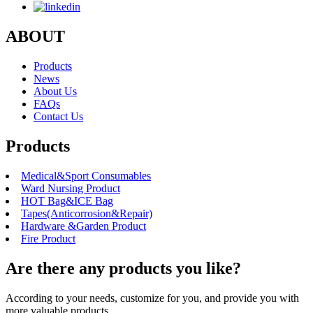
ABOUT
Products
News
About Us
FAQs
Contact Us
Products
Medical&Sport Consumables
Ward Nursing Product
HOT Bag&ICE Bag
Tapes(Anticorrosion&Repair)
Hardware &Garden Product
Fire Product
Are there any products you like?
According to your needs, customize for you, and provide you with
more valuable products.