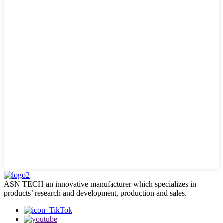
ASN TECH an innovative manufacturer which specializes in
products’ research and development, production and sales.