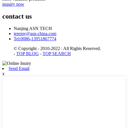
inquiry now
contact us
Nanjing ASN TECH
jeremy@asn-china.com
Tel:0086-13951867774
© Copyright - 2010-2022 : All Rights Reserved.
-
TOP BLOG
-
TOP SEARCH
Send Email
x