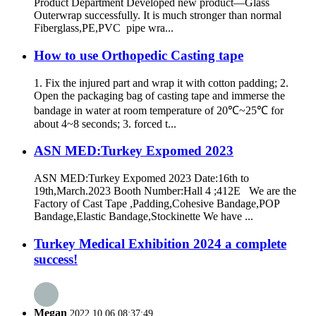
Product Department Developed new product—Glass
Outerwrap successfully. It is much stronger than normal
Fiberglass,PE,PVC pipe wra...
How to use Orthopedic Casting tape
1. Fix the injured part and wrap it with cotton padding; 2.
Open the packaging bag of casting tape and immerse the
bandage in water at room temperature of 20℃~25℃ for
about 4~8 seconds; 3. forced t...
ASN MED:Turkey Expomed 2023
ASN MED:Turkey Expomed 2023 Date:16th to
19th,March.2023 Booth Number:Hall 4 ;412E We are the
Factory of Cast Tape ,Padding,Cohesive Bandage,POP
Bandage,Elastic Bandage,Stockinette We have ...
Turkey Medical Exhibition 2024 a complete
success!
Megan
2022.10.06 08:37:49