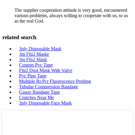
The supplier cooperation attitude is very good, encountered
various problems, always willing to cooperate with us, to us
as the real God.
related search
3ply Disposable Mask
3m Ffp2 Maske
3m Ffp2 Mask
Custom Pvc Tape
Ffp2 Dust Mask With Valve
Pvc Pipe Tape
Multiple Rt-Pcr Fluorescence Probing
Tubular Compression Bandage
Gauze Bandage Tape
Crutches Near Me
3ply Disposable Face Mask