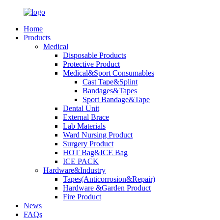
Home
Products
Medical
Disposable Products
Protective Product
Medical&Sport Consumables
Cast Tape&Splint
Bandages&Tapes
Sport Bandage&Tape
Dental Unit
External Brace
Lab Materials
Ward Nursing Product
Surgery Product
HOT Bag&ICE Bag
ICE PACK
Hardware&Industry
Tapes(Anticorrosion&Repair)
Hardware &Garden Product
Fire Product
News
FAQs