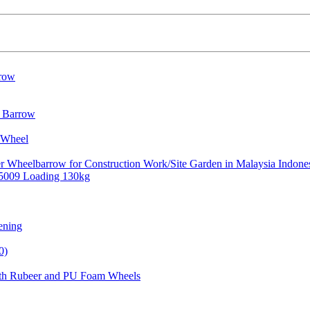
rrow
l Barrow
 Wheel
er Wheelbarrow for Construction Work/Site Garden in Malaysia Indone
b5009 Loading 130kg
ening
0)
ith Rubeer and PU Foam Wheels