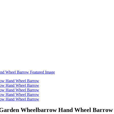
l Garden Wheelbarrow Hand Wheel Barrow