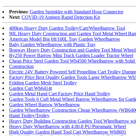
Previous:
Garden Sprinkler with Standard Hose Connector
Next:
COVID-19 Antigen Rapid Detection Kit
400kgs Heavy Duty Garden Trolley/Cart/Wheelbarrow Tool
90L Heavy Duty Construction and Garden Tool Metal Wheel Ba
American Model Big 6ft/100L Tray Garden Wheelbarrow
Baby Garden Wheelbarrow with Plastic Tray
Bonway Heavy Duty Construction and Garden Tool Metal Whee
By250 Power Barrow Mini Truck Garden Loader Tractor Wheel
Cheap Price Steel Garden Tool Wb4500 Wheelbarrow with Solid
Construction
Electric 24V Battery Powered Self Propelling Cart Trolley Dump
Factory Price Best Quality Garden Tools Large Wheelbarrow W
Folding Garden Mesh Steel Trolley
Garden Cart Wb6414t
Garden Metal Hand Cart Factory Price Hand Trolley
Garden Tools 6 Cuft Metal Wheel Barrow Wheelbarrow for Gard
Garden Wheel Barrow Wheelbarrow
Garden Wheelbarrow Construction Cheap Wheelbarrow (WB640
Hand Trolley/Trolley
Heavy Duty Building Construction Garden Tool Wheelbarrow w
Heavy Duty Wheelbarrow with 4.00-8 PU/Pneumatic Wheel
High Quality Garden Hand Tool Cart Wheelbarrow Wb8601