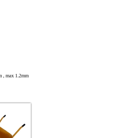
8mm , max 1.2mm