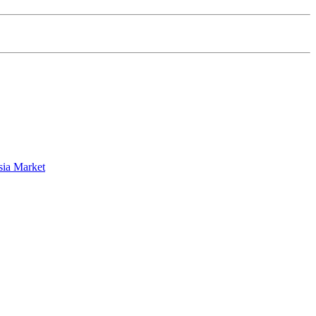
sia Market