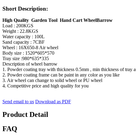
Short Description:
High Quality Garden Tool Hand Cart WheelBarrow
Load : 200KGS
Weight : 22.8KGS
Water capacity : 100L
Sand capacity : 7CBF
Wheel : 16X650-8 Air wheel
Body size : 1520*605*570
Tray size :980*635*335
Description of wheel barrow
1. Powder coating tray with thickness 0.5mm , min thickness of tray
2. Powder coating frame can be paint in any color as you like
3. Air wheel can change to solid wheel or PU wheel
4. Competitive price and high quality for you
Send email to us
Download as PDF
Product Detail
FAQ