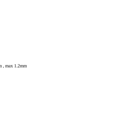
8mm , max 1.2mm