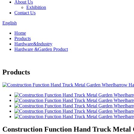
About Us
Exhibition
Contact Us
English
Home
Products
Hardware&Industry
Hardware &Garden Product
Products
Construction Function Hand Truck Meta