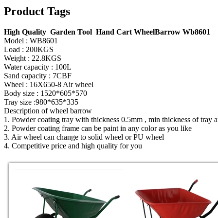
Product Tags
High Quality Garden Tool Hand Cart WheelBarrow Wb8601
Model : WB8601
Load : 200KGS
Weight : 22.8KGS
Water capacity : 100L
Sand capacity : 7CBF
Wheel : 16X650-8 Air wheel
Body size : 1520*605*570
Tray size :980*635*335
Description of wheel barrow
1. Powder coating tray with thickness 0.5mm , min thickness of tray
2. Powder coating frame can be paint in any color as you like
3. Air wheel can change to solid wheel or PU wheel
4. Competitive price and high quality for you