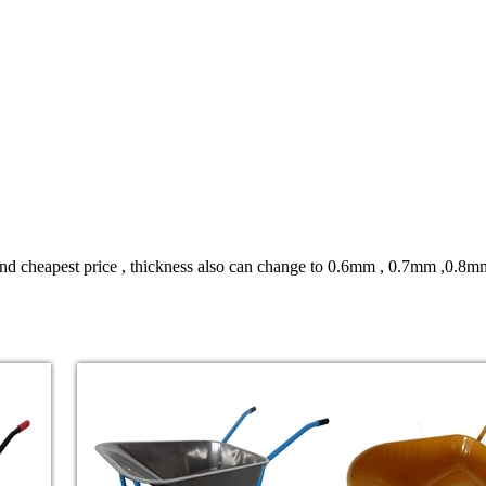
 and cheapest price , thickness also can change to 0.6mm , 0.7mm ,0.