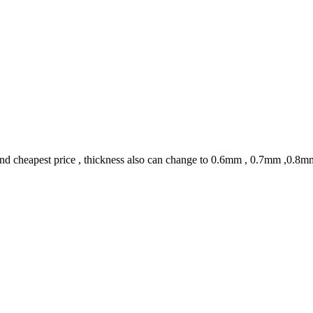
 and cheapest price , thickness also can change to 0.6mm , 0.7mm ,0.