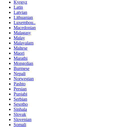
Kyrgyz
Latin
Latvian
Lithuanian
Luxembou..
Macedonian
Malagasy
Malay
Malayalam
Maltese
Maori
Marathi
Mongolian
Burmese
Nepali
Norwegian
Pashto
Persian
Punjabi
Serbian
Sesotho
Sinhala
Slovak
Slovenian
Somali