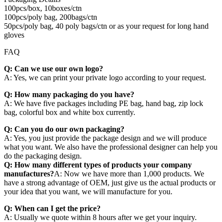
100pcs/box, 10boxes/ctn
100pcs/poly bag, 200bags/ctn
50pcs/poly bag, 40 poly bags/ctn or as your request for long hand
gloves
FAQ
Q: Can we use our own logo?
A: Yes, we can print your private logo according to your request.
Q: How many packaging do you have?
A: We have five packages including PE bag, hand bag, zip lock
bag, colorful box and white box currently.
Q: Can you do our own packaging?
A: Yes, you just provide the package design and we will produce
what you want. We also have the professional designer can help you
do the packaging design.
Q: How many different types of products your company
manufactures?
A: Now we have more than 1,000 products. We
have a strong advantage of OEM, just give us the actual products or
your idea that you want, we will manufacture for you.
Q: When can I get the price?
A: Usually we quote within 8 hours after we get your inquiry.