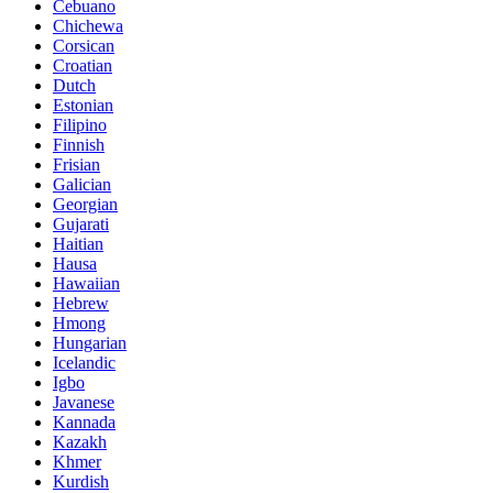
Cebuano
Chichewa
Corsican
Croatian
Dutch
Estonian
Filipino
Finnish
Frisian
Galician
Georgian
Gujarati
Haitian
Hausa
Hawaiian
Hebrew
Hmong
Hungarian
Icelandic
Igbo
Javanese
Kannada
Kazakh
Khmer
Kurdish