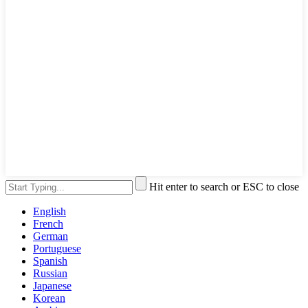
Hit enter to search or ESC to close
English
French
German
Portuguese
Spanish
Russian
Japanese
Korean