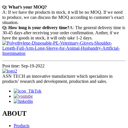
Q: What’s your MOQ?
A: If we have the products in stock, it will be no MOQ. If we need
to produce, we can discuss the MOQ according to customer’s exact
situation.
Q: How long is your delivery time?
A: The general delivery time is
30-45 days after receiving your order confirmation. Anther, if we
have the goods in stock, it will only take 1-2 days.
Post time: Sep-19-2022
ASN TECH an innovative manufacturer which specializes in
products’ research and development, production and sales.
ABOUT
Products