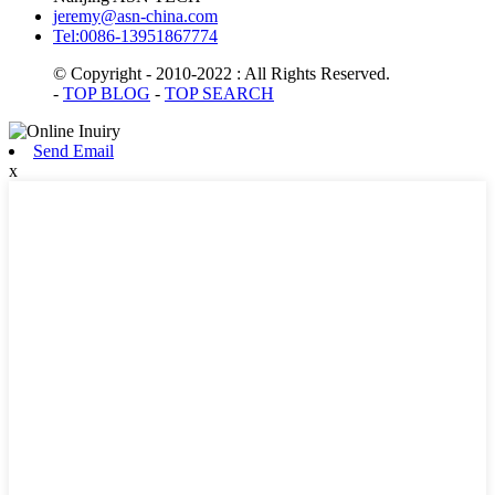
jeremy@asn-china.com
Tel:0086-13951867774
© Copyright - 2010-2022 : All Rights Reserved.
-
TOP BLOG
-
TOP SEARCH
Send Email
x