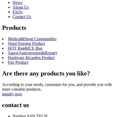
News
About Us
FAQs
Contact Us
Products
Medical&Sport Consumables
Ward Nursing Product
HOT Bag&ICE Bag
Tapes(Anticorrosion&Repair)
Hardware &Garden Product
Fire Product
Are there any products you like?
According to your needs, customize for you, and provide you with
more valuable products.
inquiry now
contact us
Nanjing ASN TECH