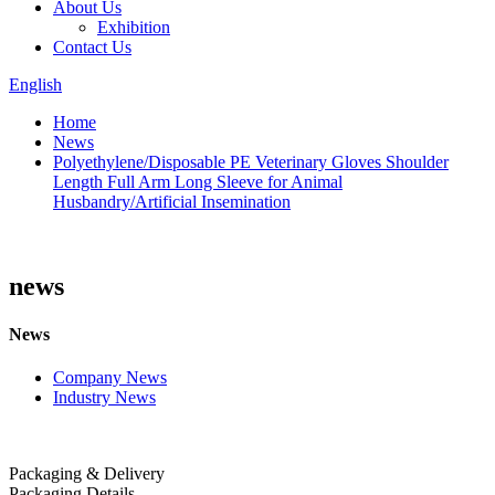
About Us
Exhibition
Contact Us
English
Home
News
Polyethylene/Disposable PE Veterinary Gloves Shoulder
Length Full Arm Long Sleeve for Animal
Husbandry/Artificial Insemination
news
News
Company News
Industry News
Packaging & Delivery
Packaging Details