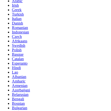
Arabic
Irish
Greek
Turkish
Italian
Danish
Romanian
Indonesian
Czech
Afrikaans
Swedish
Polish
Basque
Catalan
Esperanto
Hindi
Lao
Albanian
Amharic
Armenian
Azerbaijani
Belarusian
Bengali
Bosnian
Bulgarian