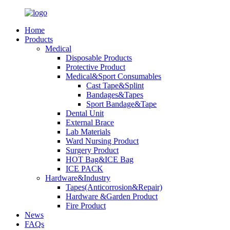
Home
Products
Medical
Disposable Products
Protective Product
Medical&Sport Consumables
Cast Tape&Splint
Bandages&Tapes
Sport Bandage&Tape
Dental Unit
External Brace
Lab Materials
Ward Nursing Product
Surgery Product
HOT Bag&ICE Bag
ICE PACK
Hardware&Industry
Tapes(Anticorrosion&Repair)
Hardware &Garden Product
Fire Product
News
FAQs