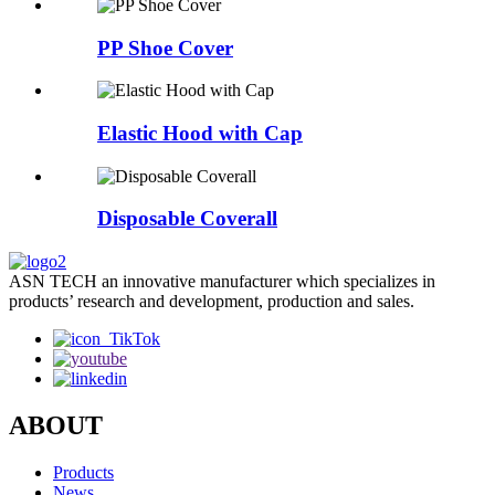
PP Shoe Cover
Elastic Hood with Cap
Disposable Coverall
ASN TECH an innovative manufacturer which specializes in
products’ research and development, production and sales.
ABOUT
Products
News