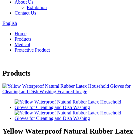
About Us
Exhibition
Contact Us
English
Home
Products
Medical
Protective Product
Products
Yellow Waterproof Natural Rubber Latex