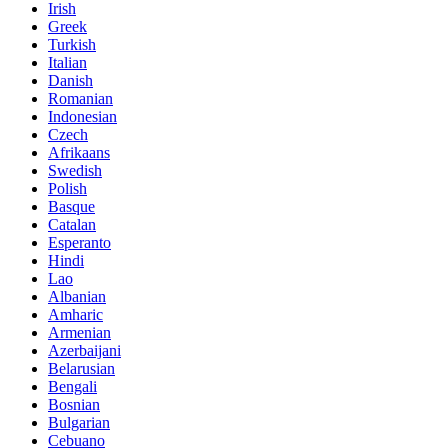
Irish
Greek
Turkish
Italian
Danish
Romanian
Indonesian
Czech
Afrikaans
Swedish
Polish
Basque
Catalan
Esperanto
Hindi
Lao
Albanian
Amharic
Armenian
Azerbaijani
Belarusian
Bengali
Bosnian
Bulgarian
Cebuano