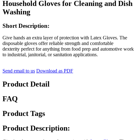
Household Gloves for Cleaning and Dish
Washing
Short Description:
Give hands an extra layer of protection with Latex Gloves. The
disposable gloves offer reliable strength and comfortable
dexterity perfect for anything from food prep and automotive work
to industrial, janitorial, or sanitation applications.
Send email to us
Download as PDF
Product Detail
FAQ
Product Tags
Product Description: