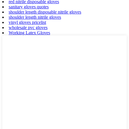
red nitrile disposable gloves
sanitary gloves quotes
shoulder length disposable nitrile gloves
shoulder length nitrile gloves
vinyl gloves pricelist
wholesale pvc gloves
Working Latex Gloves