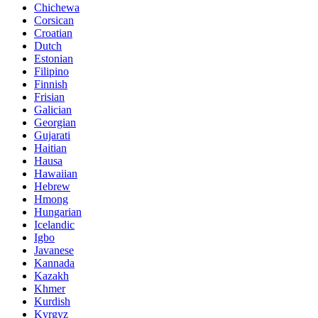
Chichewa
Corsican
Croatian
Dutch
Estonian
Filipino
Finnish
Frisian
Galician
Georgian
Gujarati
Haitian
Hausa
Hawaiian
Hebrew
Hmong
Hungarian
Icelandic
Igbo
Javanese
Kannada
Kazakh
Khmer
Kurdish
Kyrgyz