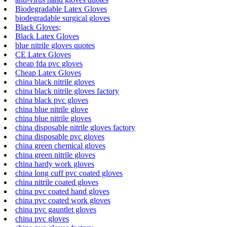
Biodegradable Latex Gloves
biodegradable surgical gloves
Black Gloves;
Black Latex Gloves
blue nitrile gloves quotes
CE Latex Gloves
cheap fda pvc gloves
Cheap Latex Gloves
china black nitrile gloves
china black nitrile gloves factory
china black pvc gloves
china blue nitrile glove
china blue nitrile gloves
china disposable nitrile gloves factory
china disposable pvc gloves
china green chemical gloves
china green nitrile gloves
china hardy work gloves
china long cuff pvc coated gloves
china nitrile coated gloves
china pvc coated hand gloves
china pvc coated work gloves
china pvc gauntlet gloves
china pvc gloves