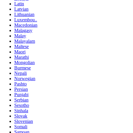
Latin
Latvian
Lithuanian
Luxembou..
Macedonian
Malagasy
Malay
Malayalam
Maltese
Maori
Marathi
Mongolian
Burmese
Nepali
Norwegian
Pashto
Persian
Punjabi
Serbian
Sesotho
Sinhala
Slovak
Slovenian
Somali
Samoan