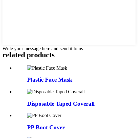
Write your message here and send it to us
related products
Plastic Face Mask
Disposable Taped Coverall
PP Boot Cover