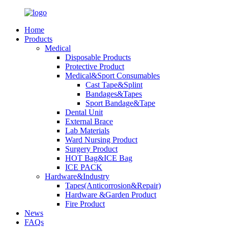
Home
Products
Medical
Disposable Products
Protective Product
Medical&Sport Consumables
Cast Tape&Splint
Bandages&Tapes
Sport Bandage&Tape
Dental Unit
External Brace
Lab Materials
Ward Nursing Product
Surgery Product
HOT Bag&ICE Bag
ICE PACK
Hardware&Industry
Tapes(Anticorrosion&Repair)
Hardware &Garden Product
Fire Product
News
FAQs