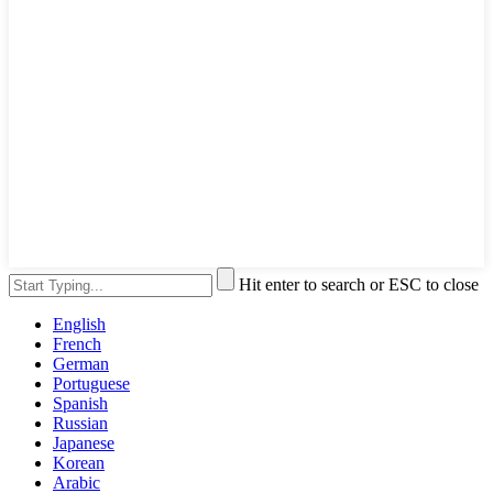
Hit enter to search or ESC to close
English
French
German
Portuguese
Spanish
Russian
Japanese
Korean
Arabic