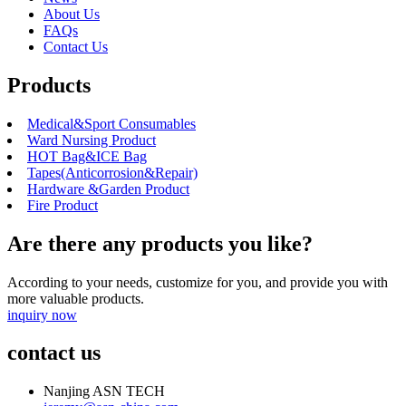
About Us
FAQs
Contact Us
Products
Medical&Sport Consumables
Ward Nursing Product
HOT Bag&ICE Bag
Tapes(Anticorrosion&Repair)
Hardware &Garden Product
Fire Product
Are there any products you like?
According to your needs, customize for you, and provide you with
more valuable products.
inquiry now
contact us
Nanjing ASN TECH