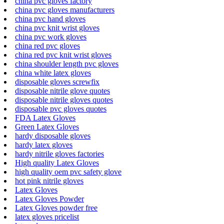
china pvc gloves factory
china pvc gloves manufacturers
china pvc hand gloves
china pvc knit wrist gloves
china pvc work gloves
china red pvc gloves
china red pvc knit wrist gloves
china shoulder length pvc gloves
china white latex gloves
disposable gloves screwfix
disposable nitrile glove quotes
disposable nitrile gloves quotes
disposable pvc gloves quotes
FDA Latex Gloves
Green Latex Gloves
hardy disposable gloves
hardy latex gloves
hardy nitrile gloves factories
High quality Latex Gloves
high quality oem pvc safety glove
hot pink nitrile gloves
Latex Gloves
Latex Gloves Powder
Latex Gloves powder free
latex gloves pricelist