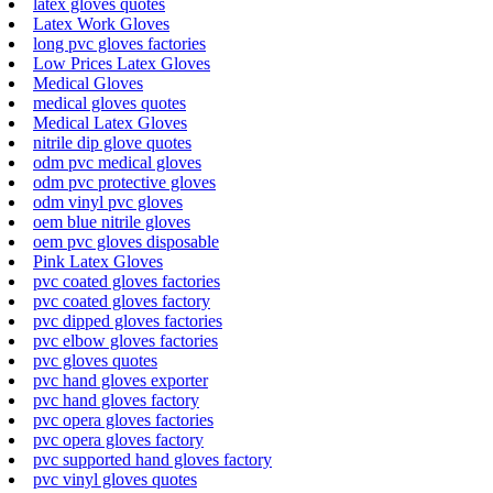
latex gloves quotes
Latex Work Gloves
long pvc gloves factories
Low Prices Latex Gloves
Medical Gloves
medical gloves quotes
Medical Latex Gloves
nitrile dip glove quotes
odm pvc medical gloves
odm pvc protective gloves
odm vinyl pvc gloves
oem blue nitrile gloves
oem pvc gloves disposable
Pink Latex Gloves
pvc coated gloves factories
pvc coated gloves factory
pvc dipped gloves factories
pvc elbow gloves factories
pvc gloves quotes
pvc hand gloves exporter
pvc hand gloves factory
pvc opera gloves factories
pvc opera gloves factory
pvc supported hand gloves factory
pvc vinyl gloves quotes