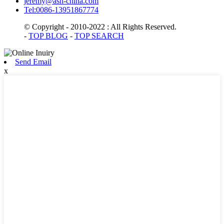
jeremy@asn-china.com
Tel:0086-13951867774
© Copyright - 2010-2022 : All Rights Reserved.
-
TOP BLOG
-
TOP SEARCH
Send Email
x