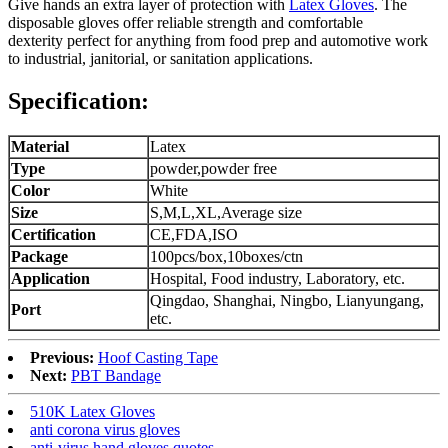
Give hands an extra layer of protection with
Latex Gloves
. The
disposable gloves offer reliable strength and comfortable
dexterity perfect for anything from food prep and automotive work
to industrial, janitorial, or sanitation applications.
Specification:
Material
Latex
Type
powder,powder free
Color
White
Size
S,M,L,XL,Average size
Certification
CE,FDA,ISO
Package
100pcs/box,10boxes/ctn
Application
Hospital, Food industry, Laboratory, etc.
Qingdao, Shanghai, Ningbo, Lianyungang,
Port
etc.
Previous:
Hoof Casting Tape
Next:
PBT Bandage
510K Latex Gloves
anti corona virus gloves
anti-virus hand gloves quotes