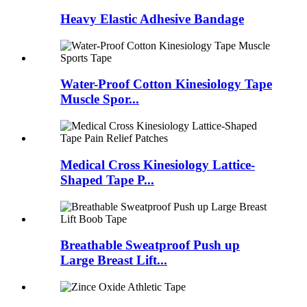
Heavy Elastic Adhesive Bandage
Water-Proof Cotton Kinesiology Tape
Muscle Spor...
Medical Cross Kinesiology Lattice-
Shaped Tape P...
Breathable Sweatproof Push up
Large Breast Lift...