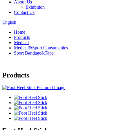
About Us
Exhibition
Contact Us
English
Home
Products
Medical
Medical&Sport Consumables
Sport Bandage&Tape
Products