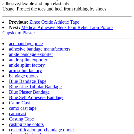
adhesive,flexible and high elasticity
Usage: Protect the toes and heel from rubbing by shoes
Previous:
Zince Oxide Athletic Tape
Next:
Medical Adhesive Neck Pain Relief Lion Porous
Capsicum Plaster
ace bandage price
adhesive bandage manufacturers
ankle bandage exporter
ankle splint exporter
ankle splint factory
arm splint factory
bandage quotes
Blue Bandage Tape
Blue Line Tubular Bandage
Blue Plaster Bandage
Blue Self Adhesive Bandage
Camo Cast
camo cast tape
camocast
Casting Tape
casting tape colors
ce certification pop bandage quotes