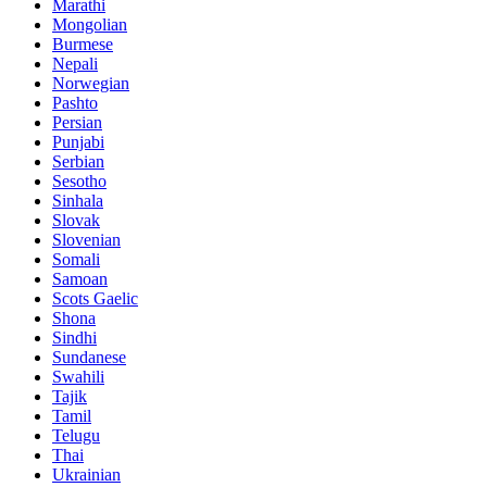
Marathi
Mongolian
Burmese
Nepali
Norwegian
Pashto
Persian
Punjabi
Serbian
Sesotho
Sinhala
Slovak
Slovenian
Somali
Samoan
Scots Gaelic
Shona
Sindhi
Sundanese
Swahili
Tajik
Tamil
Telugu
Thai
Ukrainian