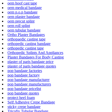
oem hoof cast tape
oem medical bandage
oem p.o.p bandage
oem plaster bandage
oem precut splint
oem roll splint
oem tubular bandage
Ortho Plaster Bandages
orthopaedic casting tape
orthopedic casting bandage
orthopedic casting tape
Orthopedic Splints And Appliances
Plaster Bandages For Body Casting
plaster of paris bandage price
plaster of paris bandage quotes
pop bandage factories
pop bandage factory
pop bandage manufacturer
pop bandage manufacturers
pop bandage pricelist
pop bandage quotes
protect heel foam
Self Adhesive Crepe Bandage
sticky crepe bandage
Tricofix Tubular Bandage