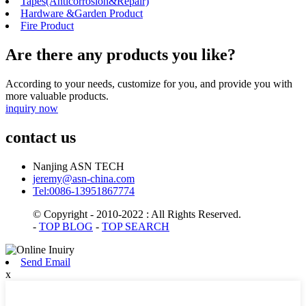
Tapes(Anticorrosion&Repair)
Hardware &Garden Product
Fire Product
Are there any products you like?
According to your needs, customize for you, and provide you with
more valuable products.
inquiry now
contact us
Nanjing ASN TECH
jeremy@asn-china.com
Tel:0086-13951867774
© Copyright - 2010-2022 : All Rights Reserved.
-
TOP BLOG
-
TOP SEARCH
Send Email
x