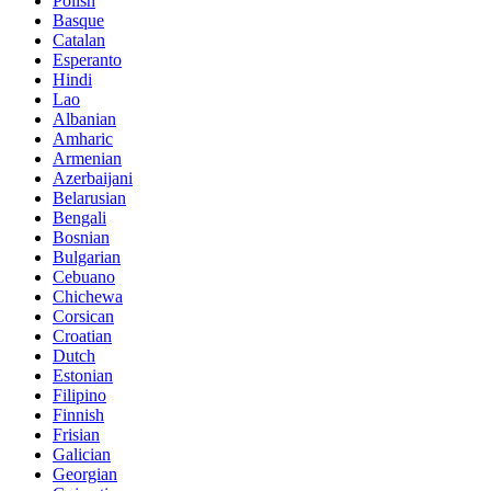
Polish
Basque
Catalan
Esperanto
Hindi
Lao
Albanian
Amharic
Armenian
Azerbaijani
Belarusian
Bengali
Bosnian
Bulgarian
Cebuano
Chichewa
Corsican
Croatian
Dutch
Estonian
Filipino
Finnish
Frisian
Galician
Georgian