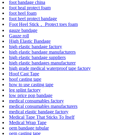
foot bandage china
foot heal protect foam
foot heel foam
foot heel protect bandage
Foot Heel Stick， Protect toes foam
gauze bandage
Gauze roll
High Elastic Bandage
high elastic bandage factory
high elastic bandage manufacturers
high elastic bandage suppliers
high elastic bandages manufacturer
high grade medical waterproof tape factory
Hoof Cast Tape
hoof casting tape
how to use casting tape
leg splint factory
low price pop bandage
medical consumables factory
medical consumables manufacturers
medical elastic bandage factory
Medical Tape That Sticks To Itself
Medical Wrap Tape
oem bandage tubular
oem casting tape