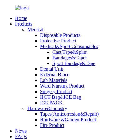
Home
Products
Medical
Disposable Products
Protective Product
Medical&Sport Consumables
Cast Tape&Splint
Bandages&Tapes
Sport Bandage&Tape
Dental Unit
External Brace
Lab Materials
Ward Nursing Product
Surgery Product
HOT Bag&ICE Bag
ICE PACK
Hardware&Industry
Tapes(Anticorrosion&Repair)
Hardware &Garden Product
Fire Product
News
FAQs