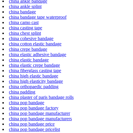
china ankle bandage
china ankle splint
china bandage
china bandage tape waterproof
china camo cast
china casting tape
china chest splint
china cohesive bandage
china cotton elastic bandage
china crepe bandage
china elastic adhesive bandage
china elastic bandage
china elastic crepe bandage
china fiberglass casting tape
china high elastic bandage
china high elasticity bandage
china orthopaedic padding
china padding
china plaster of paris bandage rolls
china pop bandage
china pop bandage factory
china pop bandage manufacturer
china pop bandage manufacturers
china pop bandage price
china pop bandage pricelist