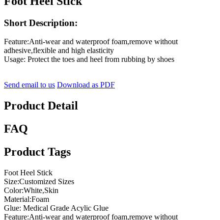
Foot Heel Stick
Short Description:
Feature:Anti-wear and waterproof foam,remove without
adhesive,flexible and high elasticity
Usage: Protect the toes and heel from rubbing by shoes
Send email to us
Download as PDF
Product Detail
FAQ
Product Tags
Foot Heel Stick
Size:Customized Sizes
Color:White,Skin
Material:Foam
Glue: Medical Grade Acylic Glue
Feature:Anti-wear and waterproof foam,remove without