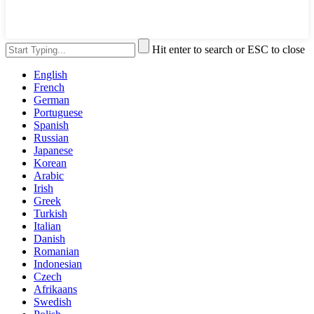
Hit enter to search or ESC to close
English
French
German
Portuguese
Spanish
Russian
Japanese
Korean
Arabic
Irish
Greek
Turkish
Italian
Danish
Romanian
Indonesian
Czech
Afrikaans
Swedish