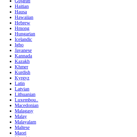
Gujarati
Haitian
Hausa
Hawaiian
Hebrew
Hmong
Hungarian
Icelandic
Igbo
Javanese
Kannada
Kazakh
Khmer
Kurdish
Kyrgyz
Latin
Latvian
Lithuanian
Luxembou..
Macedonian
Malagasy
Malay
Malayalam
Maltese
Maori