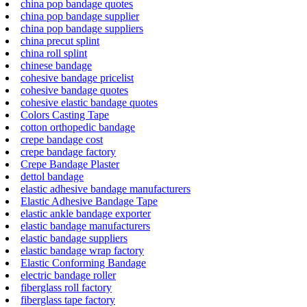
china pop bandage quotes
china pop bandage supplier
china pop bandage suppliers
china precut splint
china roll splint
chinese bandage
cohesive bandage pricelist
cohesive bandage quotes
cohesive elastic bandage quotes
Colors Casting Tape
cotton orthopedic bandage
crepe bandage cost
crepe bandage factory
Crepe Bandage Plaster
dettol bandage
elastic adhesive bandage manufacturers
Elastic Adhesive Bandage Tape
elastic ankle bandage exporter
elastic bandage manufacturers
elastic bandage suppliers
elastic bandage wrap factory
Elastic Conforming Bandage
electric bandage roller
fiberglass roll factory
fiberglass tape factory