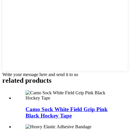
Write your message here and send it to us
related products
Camo Sock White Field Grip Pink
Black Hockey Tape