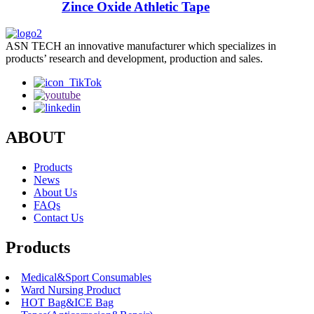
Zince Oxide Athletic Tape
ASN TECH an innovative manufacturer which specializes in
products’ research and development, production and sales.
ABOUT
Products
News
About Us
FAQs
Contact Us
Products
Medical&Sport Consumables
Ward Nursing Product
HOT Bag&ICE Bag