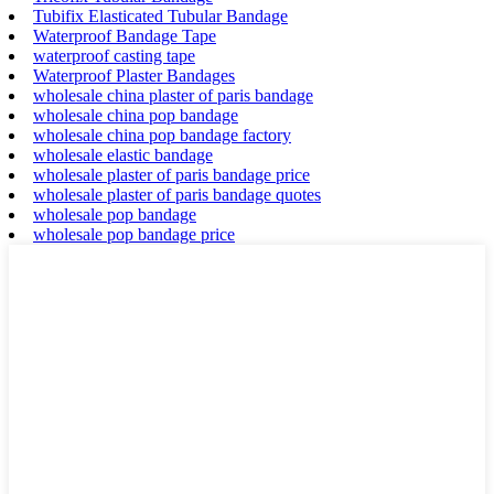
Tubifix Elasticated Tubular Bandage
Waterproof Bandage Tape
waterproof casting tape
Waterproof Plaster Bandages
wholesale china plaster of paris bandage
wholesale china pop bandage
wholesale china pop bandage factory
wholesale elastic bandage
wholesale plaster of paris bandage price
wholesale plaster of paris bandage quotes
wholesale pop bandage
wholesale pop bandage price