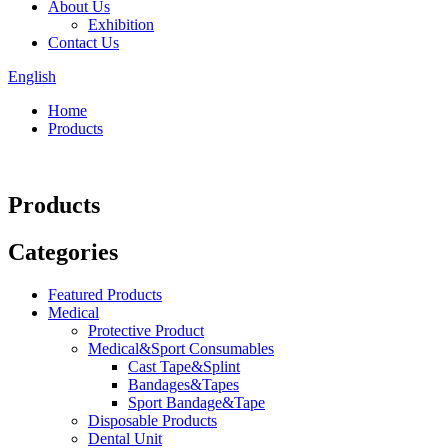
About Us
Exhibition
Contact Us
English
Home
Products
Products
Categories
Featured Products
Medical
Protective Product
Medical&Sport Consumables
Cast Tape&Splint
Bandages&Tapes
Sport Bandage&Tape
Disposable Products
Dental Unit