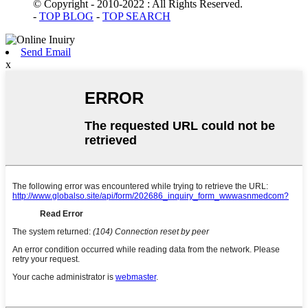
© Copyright - 2010-2022 : All Rights Reserved.
-
TOP BLOG
-
TOP SEARCH
Send Email
x