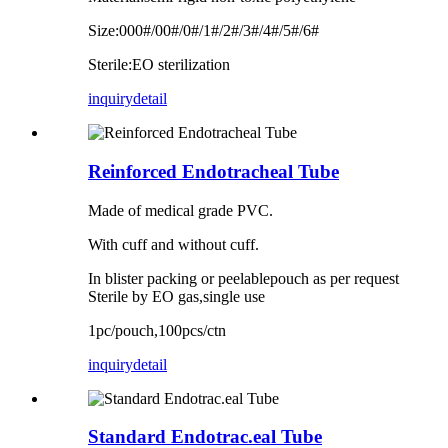
Size:000#/00#/0#/1#/2#/3#/4#/5#/6#
Sterile:EO sterilization
inquiry
detail
Reinforced Endotracheal Tube
Made of medical grade PVC.
With cuff and without cuff.
In blister packing or peelablepouch as per request
Sterile by EO gas,single use
1pc/pouch,100pcs/ctn
inquiry
detail
Standard Endotrac.eal Tube