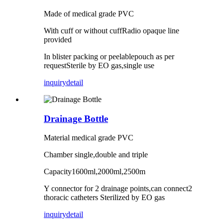
Made of medical grade PVC
With cuff or without cuffRadio opaque line
provided
In blister packing or peelablepouch as per
requestSterile by EO gas,single use
inquiry
detail
Drainage Bottle
Material medical grade PVC
Chamber single,double and triple
Capacity1600ml,2000ml,2500m
Y connector for 2 drainage points,can connect2
thoracic catheters Sterilized by EO gas
inquiry
detail