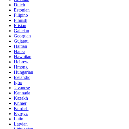
Dutch
Estonian
Filipino
Finnish
Frisian
Galician
Georgian
Gujarati
Haitian
Hausa
Hawaiian
Hebrew
Hmong
Hungarian
Icelandic
Igbo
Javanese
Kannada
Kazakh
Khmer
Kurdish
Kyrgyz
Latin
Latvian