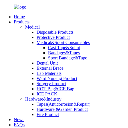
Home
Products
Medical
Disposable Products
Protective Product
Medical&Sport Consumables
Cast Tape&Splint
Bandages&Tapes
Sport Bandage&Tape
Dental Unit
External Brace
Lab Materials
Ward Nursing Product
Surgery Product
HOT Bag&ICE Bag
ICE PACK
Hardware&Industry
Tapes(Anticorrosion&Repair)
Hardware &Garden Product
Fire Product
News
FAQs