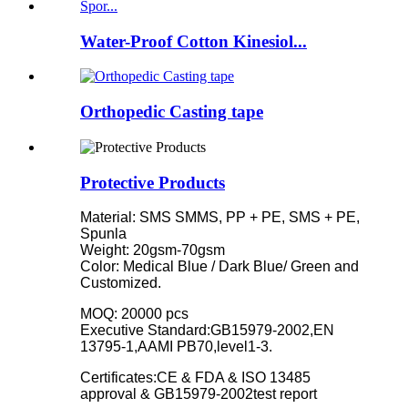
Water-Proof Cotton Kinesiol...
Orthopedic Casting tape
Protective Products
Material: SMS SMMS, PP + PE, SMS + PE,
Spunla
Weight: 20gsm-70gsm
Color: Medical Blue / Dark Blue/ Green and
Customized.
MOQ: 20000 pcs
Executive Standard:GB15979-2002,EN
13795-1,AAMI PB70,level1-3.
Certificates:CE & FDA & ISO 13485
approval & GB15979-2002test report