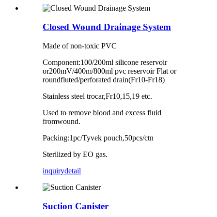
Closed Wound Drainage System
Made of non-toxic PVC
Component:100/200ml silicone reservoir
or200mV/400m/800ml pvc reservoir Flat or
roundfluted/perforated drain(Fr10-Fr18)
Stainless steel trocar,Fr10,15,19 etc.
Used to remove blood and excess fluid
fromwound.
Packing:1pc/Tyvek pouch,50pcs/ctn
Sterilized by EO gas.
inquiry
detail
Suction Canister