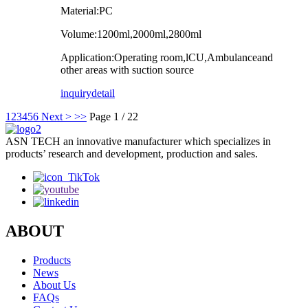
Material:PC
Volume:1200ml,2000ml,2800ml
Application:Operating room,lCU,Ambulanceand
other areas with suction source
inquiry
detail
1
2
3
4
5
6
Next >
>>
Page 1 / 22
ASN TECH an innovative manufacturer which specializes in
products’ research and development, production and sales.
ABOUT
Products
News
About Us
FAQs