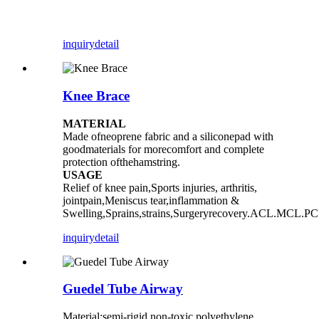
inquiry
detail
Knee Brace
MATERIAL
Made ofneoprene fabric and a siliconepad with
goodmaterials for morecomfort and complete
protection ofthehamstring.
USAGE
Relief of knee pain,Sports injuries, arthritis,
jointpain,Meniscus tear,inflammation &
Swelling,Sprains,strains,Surgeryrecovery.ACL.MCL.PC
inquiry
detail
Guedel Tube Airway
Material:semi-rigid non-toxic polyethylene