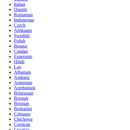
Italian
Danish
Romanian
Indonesian
Czech
Afrikaans
Swedish
Polish
Basque
Catalan
Esperanto
Hindi
Lao
Albanian
Amharic
Armenian
Azerbaijani
Belarusian
Bengali
Bosnian
Bulgarian
Cebuano
Chichewa
Corsican
Croatian