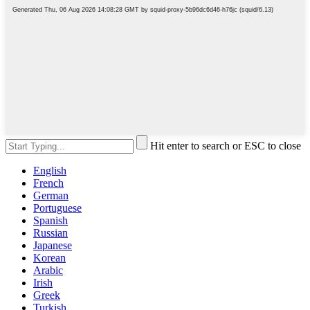
Hit enter to search or ESC to close
English
French
German
Portuguese
Spanish
Russian
Japanese
Korean
Arabic
Irish
Greek
Turkish