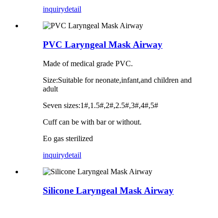
inquiry
detail
PVC Laryngeal Mask Airway
Made of medical grade PVC.
Size:Suitable for neonate,infant,and children and
adult
Seven sizes:1#,1.5#,2#,2.5#,3#,4#,5#
Cuff can be with bar or without.
Eo gas sterilized
inquiry
detail
Silicone Laryngeal Mask Airway