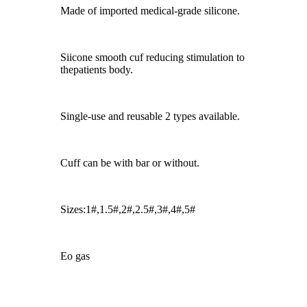
Made of imported medical-grade silicone.
Siicone smooth cuf reducing stimulation to
thepatients body.
Single-use and reusable 2 types available.
Cuff can be with bar or without.
Sizes:1#,1.5#,2#,2.5#,3#,4#,5#
Eo gas