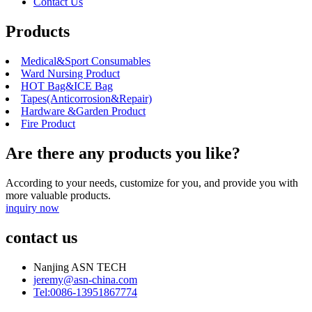
Contact Us
Products
Medical&Sport Consumables
Ward Nursing Product
HOT Bag&ICE Bag
Tapes(Anticorrosion&Repair)
Hardware &Garden Product
Fire Product
Are there any products you like?
According to your needs, customize for you, and provide you with
more valuable products.
inquiry now
contact us
Nanjing ASN TECH
jeremy@asn-china.com
Tel:0086-13951867774