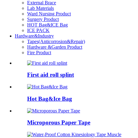
External Brace
Lab Materials
Ward Nursing Product
Surgery Product
HOT Bag&ICE Bag
ICE PACK
Hardware&Industry
Tapes(Anticorrosion&Repair)
Hardware &Garden Product
Fire Product
First aid roll splint
Hot Bag&Ice Bag
Microporous Paper Tape