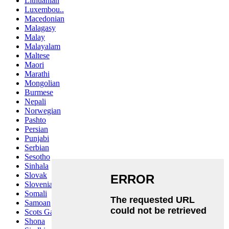
Lithuanian
Luxembou..
Macedonian
Malagasy
Malay
Malayalam
Maltese
Maori
Marathi
Mongolian
Burmese
Nepali
Norwegian
Pashto
Persian
Punjabi
Serbian
Sesotho
Sinhala
Slovak
Slovenian
Somali
Samoan
Scots Gaelic
Shona